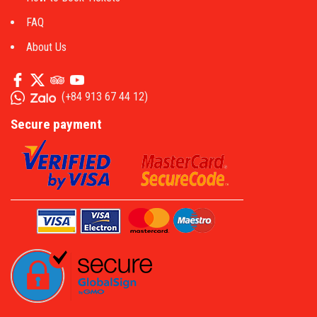
FAQ
About Us
(
+84 913 67 44 12
)
Secure payment