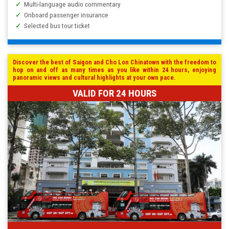
Multi-language audio commentary
Onboard passenger insurance
Selected bus tour ticket
Discover the best of Saigon and Cho Lon Chinatown with the freedom to
hop on and off as many times as you like within 24 hours, enjoying
panoramic views and cultural highlights at your own pace.
VALID FOR 24 HOURS