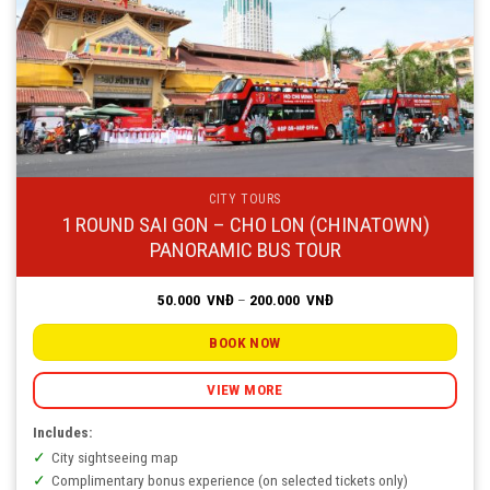
CITY TOURS
1 ROUND SAI GON – CHO LON (CHINATOWN)
PANORAMIC BUS TOUR
Price
50.000
VNĐ
–
200.000
VNĐ
range:
50.000
VNĐ
BOOK NOW
through
200.000
VNĐ
VIEW MORE
Includes:
City sightseeing map
Complimentary bonus experience (on selected tickets only)