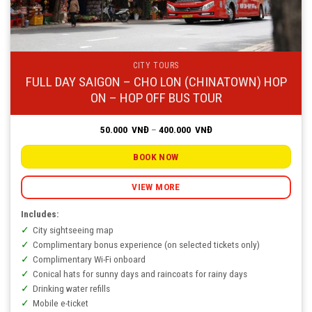
CITY TOURS
FULL DAY SAIGON – CHO LON (CHINATOWN) HOP
ON – HOP OFF BUS TOUR
Price
50.000
VNĐ
–
400.000
VNĐ
range:
50.000
VNĐ
BOOK NOW
through
400.000
VNĐ
VIEW MORE
Includes:
City sightseeing map
Complimentary bonus experience (on selected tickets only)
Complimentary Wi-Fi onboard
Conical hats for sunny days and raincoats for rainy days
Drinking water refills
Mobile e-ticket