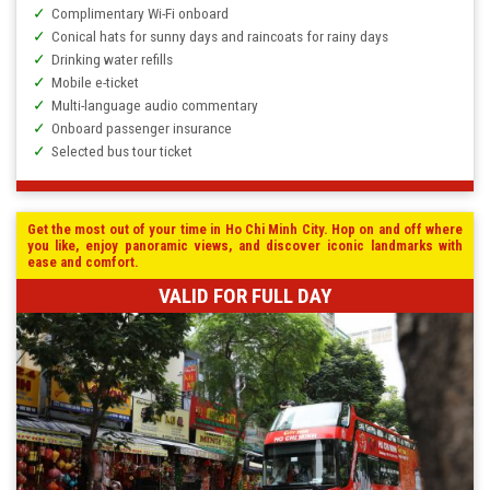
Complimentary Wi-Fi onboard
Conical hats for sunny days and raincoats for rainy days
Drinking water refills
Mobile e-ticket
Multi-language audio commentary
Onboard passenger insurance
Selected bus tour ticket
Get the most out of your time in Ho Chi Minh City. Hop on and off where
you like, enjoy panoramic views, and discover iconic landmarks with
ease and comfort.
VALID FOR FULL DAY