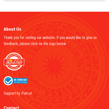
About Us
Thank you for visiting our website. If you would like to give us
feedback, please click on the logo below.
Support by
Pum.nl
Contact