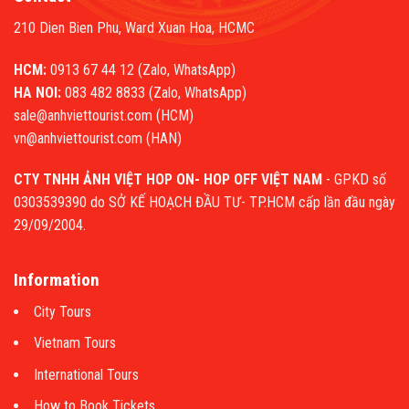
210 Dien Bien Phu, Ward Xuan Hoa, HCMC
HCM:
0913 67 44 12 (Zalo, WhatsApp)
HA NOI:
083 482 8833 (Zalo, WhatsApp)
sale@anhviettourist.com (HCM)
vn@anhviettourist.com (HAN)
CTY TNHH ẢNH VIỆT HOP ON- HOP OFF VIỆT NAM
- GPKD số
0303539390 do SỞ KẾ HOẠCH ĐẦU TƯ- TP.HCM cấp lần đầu ngày
29/09/2004.
Information
City Tours
Vietnam Tours
International Tours
How to Book Tickets