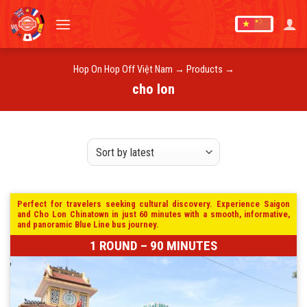
Skip
to
content
Hop On Hop Off Việt Nam
→
Products
→
cho lon
Perfect for travelers seeking cultural discovery. Experience Saigon
and Cho Lon Chinatown in just 60 minutes with a smooth, informative,
and panoramic Blue Line bus journey.
1 ROUND – 90 MINUTES