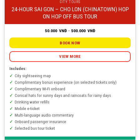
CITY TOURS
24-HOUR SAI GON – CHO LON (CHINATOWN) HOP
ON HOP OFF BUS TOUR
Price
50.000
VNĐ
–
500.000
VNĐ
range:
50.000
VNĐ
BOOK NOW
through
500.000
VNĐ
VIEW MORE
Includes:
City sightseeing map
Complimentary bonus experience (on selected tickets only)
Complimentary Wi-Fi onboard
Conical hats for sunny days and raincoats for rainy days
Drinking water refills
Mobile e-ticket
Multi-language audio commentary
Onboard passenger insurance
Selected bus tour ticket